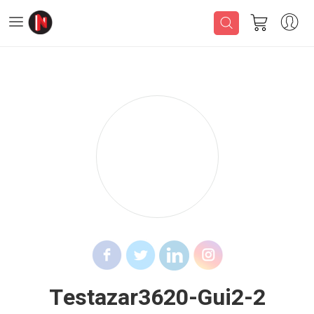
Testazar3620-Gui2-2