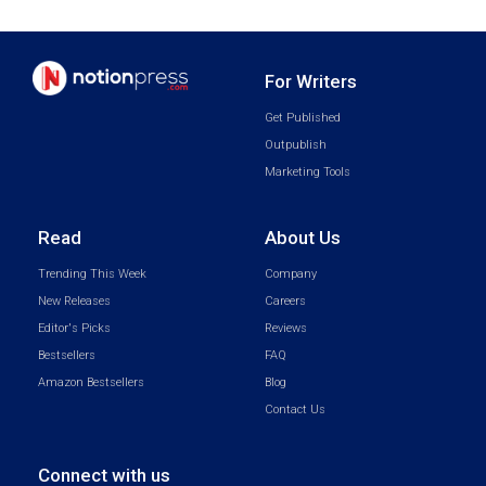
For Writers
Get Published
Outpublish
Marketing Tools
Read
About Us
Trending This Week
Company
New Releases
Careers
Editor's Picks
Reviews
Bestsellers
FAQ
Amazon Bestsellers
Blog
Contact Us
Connect with us