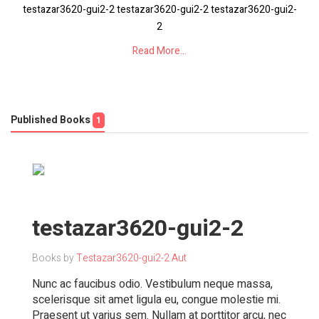
testazar3620-gui2-2 testazar3620-gui2-2 testazar3620-gui2-
2
Read More...
Published Books
1
testazar3620-gui2-2
Books by
Testazar3620-gui2-2 Aut
Nunc ac faucibus odio. Vestibulum neque massa,
scelerisque sit amet ligula eu, congue molestie mi.
Praesent ut varius sem. Nullam at porttitor arcu, nec