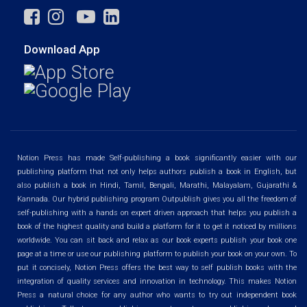
Download App
Notion Press has made Self-publishing a book significantly easier with our
publishing platform that not only helps authors publish a book in English, but
also publish a book in Hindi, Tamil, Bengali, Marathi, Malayalam, Gujarathi &
Kannada. Our hybrid publishing program Outpublish gives you all the freedom of
self-publishing with a hands on expert driven approach that helps you publish a
book of the highest quality and build a platform for it to get it noticed by millions
worldwide. You can sit back and relax as our book experts publish your book one
page at a time or use our publishing platform to publish your book on your own. To
put it concisely, Notion Press offers the best way to self publish books with the
integration of quality services and innovation in technology. This makes Notion
Press a natural choice for any author who wants to try out independent book