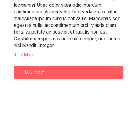
lacinia nisi. Ut ac dolor vitae odio interdum
condimentum. Vivamus dapibus sodales ex, vitae
malesuada ipsum cursus convallis. Maecenas sed
egestas nulla, ac condimentum orci. Mauris diam
felis, vulputate ac suscipit et, iaculis non est.
Curabitur semper arcu ac ligula semper, nec luctus
nisl blandit. Integer
Read More...
Buy Now