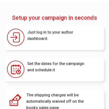
Setup your campaign in seconds
Just log in to your author
dashboard
Set the dates for the campaign
and schedule it
The shipping charges will be
automatically waived off on the
books sales page