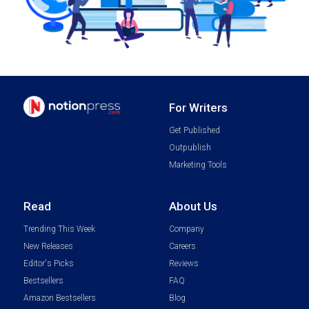
For Writers
Get Published
Outpublish
Marketing Tools
Read
About Us
Trending This Week
Company
New Releases
Careers
Editor's Picks
Reviews
Bestsellers
FAQ
Amazon Bestsellers
Blog