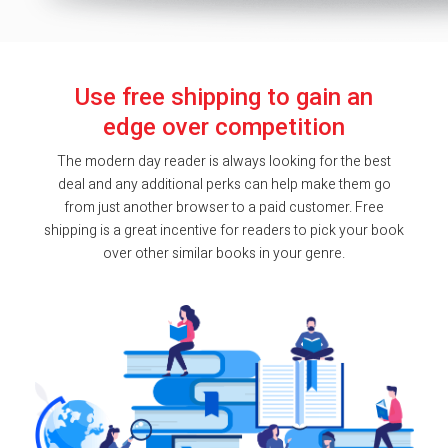
Use free shipping to gain an
edge over competition
The modern day reader is always looking for the best
deal and any additional perks can help make them go
from just another browser to a paid customer. Free
shipping is a great incentive for readers to pick your book
over other similar books in your genre.