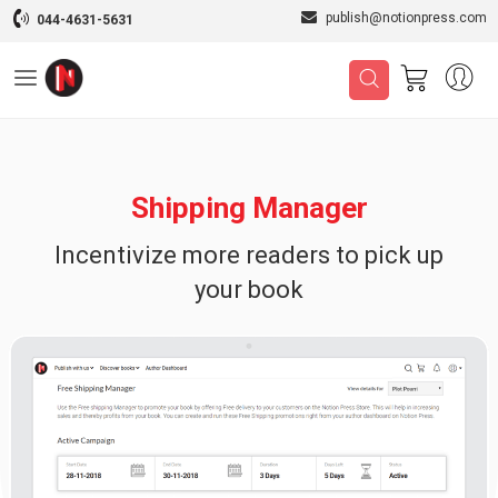
publish@notionpress.com
044-4631-5631
Shipping Manager
Incentivize more readers to pick up
your book