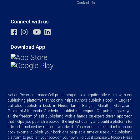
Contact Us
Connect with us
Download App
Notion Press has made Self-publishing a book significantly easier with our
publishing platform that not only helps authors publish a book in English,
but also publish a book in Hindi, Tamil, Bengali, Marathi, Malayalam,
Gujarathi & Kannada. Our hybrid publishing program Outpublish gives you
all the freedom of self-publishing with a hands on expert driven approach
that helps you publish a book of the highest quality and build a platform for
it to get it noticed by millions worldwide. You can sit back and relax as our
book experts publish your book one page at a time or use our publishing
platform to publish your book on your own. To put it concisely, Notion Press