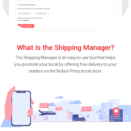
What is the Shipping Manager?
The Shipping Manager is an easy to use tool that helps
you promote your book by offering free delivery to your
readers on the Notion Press book store.