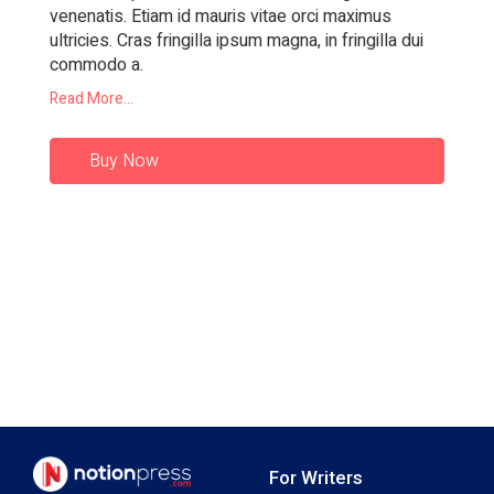
venenatis. Etiam id mauris vitae orci maximus
ultricies. Cras fringilla ipsum magna, in fringilla dui
commodo a.
Read More...
Buy Now
For Writers