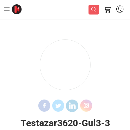
Testazar3620-Gui3-3