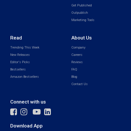
Get Published
Outpublish
Marketing Tools
Read
About Us
Trending This Week
Company
New Releases
Careers
Editor's Picks
Reviews
Bestsellers
FAQ
Amazon Bestsellers
Blog
Contact Us
Connect with us
Download App