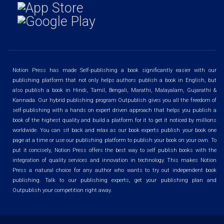
Notion Press has made Self-publishing a book significantly easier with our
publishing platform that not only helps authors publish a book in English, but
also publish a book in Hindi, Tamil, Bengali, Marathi, Malayalam, Gujarathi &
Kannada. Our hybrid publishing program Outpublish gives you all the freedom of
self-publishing with a hands on expert driven approach that helps you publish a
book of the highest quality and build a platform for it to get it noticed by millions
worldwide. You can sit back and relax as our book experts publish your book one
page at a time or use our publishing platform to publish your book on your own. To
put it concisely, Notion Press offers the best way to self publish books with the
integration of quality services and innovation in technology. This makes Notion
Press a natural choice for any author who wants to try out independent book
publishing. Talk to our publishing experts, get your publishing plan and
Outpublish your competition right away.