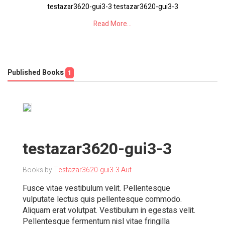
testazar3620-gui3-3 testazar3620-gui3-3
Read More...
Published Books
1
testazar3620-gui3-3
Books by
Testazar3620-gui3-3 Aut
Fusce vitae vestibulum velit. Pellentesque
vulputate lectus quis pellentesque commodo.
Aliquam erat volutpat. Vestibulum in egestas velit.
Pellentesque fermentum nisl vitae fringilla