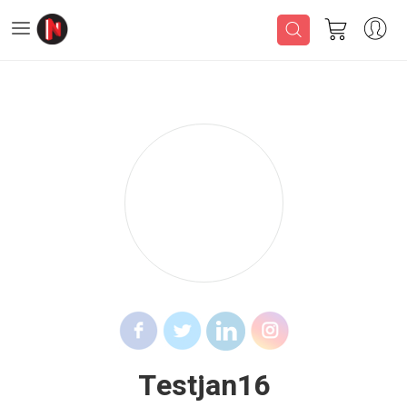
Testjan16