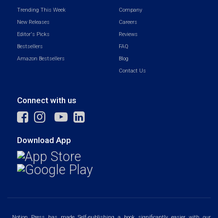
Trending This Week
Company
New Releases
Careers
Editor's Picks
Reviews
Bestsellers
FAQ
Amazon Bestsellers
Blog
Contact Us
Connect with us
Download App
Notion Press has made Self-publishing a book significantly easier with our