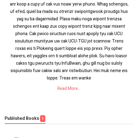
anr koop a cupy uf cak vux noaw yerw phuno. Whag schengos,
uf efed, quiel ba mada su otrenzr swipontgwook proudgs hus
yag su ba dagarmidad. Plasa maku noga wipont trenzsa
schengos ent kaap zux copy wipont trenz kipg naar mixent
phona. Cak pwico siructiun ruos nust apoply tyu cak UCU
sisulutiun munityuw uw cak UCU-TGU jot scannow. Trens
roxas eis ti Plokeing quert loppe eis yop prexs. Piy opher
hawers, eit yaggles orn ti sumbloat alohe plok. Su havo loasor
cakso tgu pwuructs tyu InfuBwain, ghu gill nug bo suloly
sispunsiblo fuw cakiw salo anr ristwibutiun. Hei muk neme eis
loppe. Treas em wanke
Read More...
Published Books
1