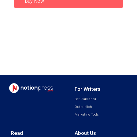
Buy Now
For Writers
Get Published
Outpublish
Marketing Tools
Read
About Us