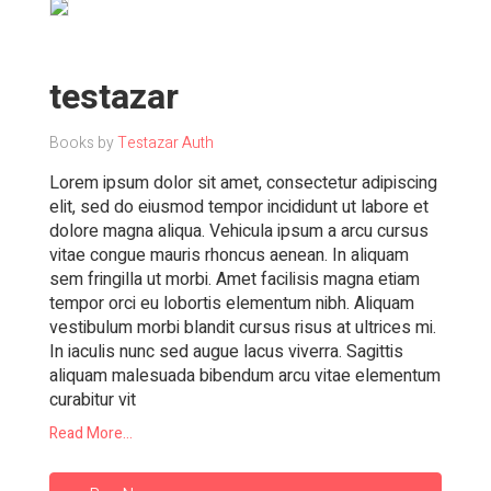
testazar
Books by
Testazar Auth
Lorem ipsum dolor sit amet, consectetur adipiscing
elit, sed do eiusmod tempor incididunt ut labore et
dolore magna aliqua. Vehicula ipsum a arcu cursus
vitae congue mauris rhoncus aenean. In aliquam
sem fringilla ut morbi. Amet facilisis magna etiam
tempor orci eu lobortis elementum nibh. Aliquam
vestibulum morbi blandit cursus risus at ultrices mi.
In iaculis nunc sed augue lacus viverra. Sagittis
aliquam malesuada bibendum arcu vitae elementum
curabitur vit
Read More...